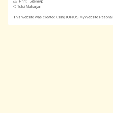
Print
|
Sitemap
© Tulsi Maharjan
This website was created using
IONOS MyWebsite Pesonal