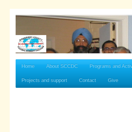
Home
About SCCDC
Programs and Activ
Projects and support
Contact
Give