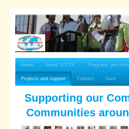
Home
About SCCDC
Programs and Activ
Projects and support
Contact
Give
Supporting our Co
Communities aroun