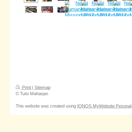
Print
|
Sitemap
© Tulsi Maharjan
This website was created using
IONOS MyWebsite Pesonal