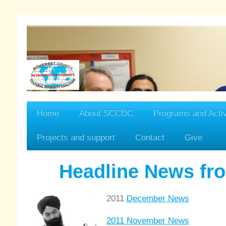
Home
About SCCDC
Programs and Activ
Projects and support
Contact
Give
Headline News f
2011
December News
2011 November News