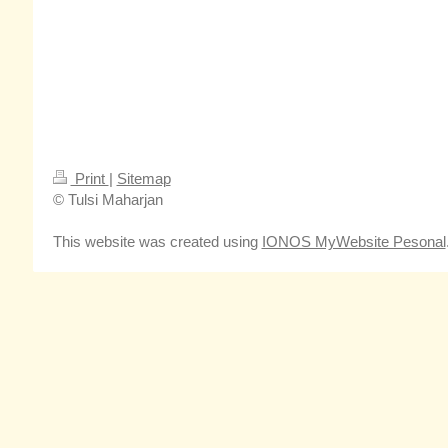
Print
|
Sitemap
© Tulsi Maharjan
This website was created using
IONOS MyWebsite Pesonal